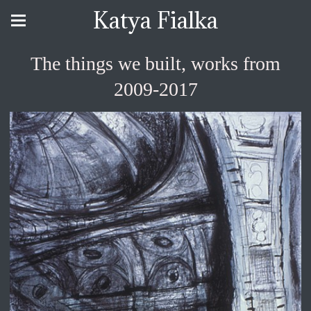
Katya Fialka
The things we built, works from
2009-2017