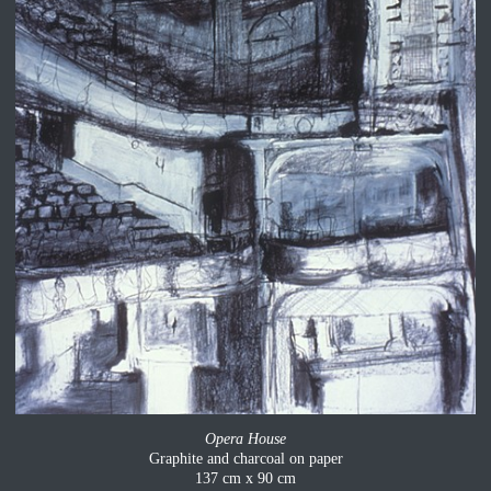
Opera House
Graphite and charcoal on paper
137 cm x 90 cm